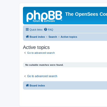
The OpenSees Co
Quick links
FAQ
Board index
Search
Active topics
Active topics
Go to advanced search
No suitable matches were found.
Go to advanced search
Board index