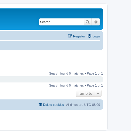
Search
Advanced search
Register
Login
Search found 0 matches • Page
1
of
1
Search found 0 matches • Page
1
of
1
Jump to
Delete cookies
All times are
UTC-08:00