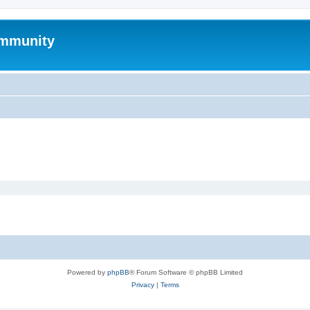
mmunity
Powered by
phpBB
® Forum Software © phpBB Limited
Privacy
|
Terms