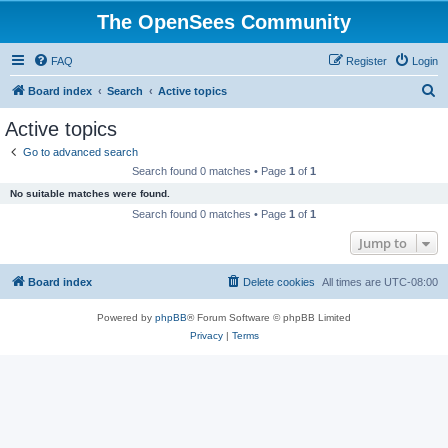
The OpenSees Community
FAQ
Register
Login
S
Board index
Search
Active topics
e
Active topics
a
Go to advanced search
r
Search found 0 matches • Page
1
of
1
c
No suitable matches were found.
h
Search found 0 matches • Page
1
of
1
Jump to
Board index
Delete cookies
All times are
UTC-08:00
Powered by
phpBB
® Forum Software © phpBB Limited
Privacy
|
Terms