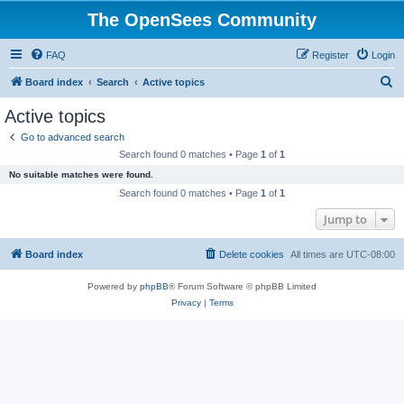
The OpenSees Community
FAQ
Register
Login
S
Board index
Search
Active topics
e
Active topics
a
Go to advanced search
r
Search found 0 matches • Page
1
of
1
c
No suitable matches were found.
h
Search found 0 matches • Page
1
of
1
Jump to
Board index
Delete cookies
All times are
UTC-08:00
Powered by
phpBB
® Forum Software © phpBB Limited
Privacy
|
Terms