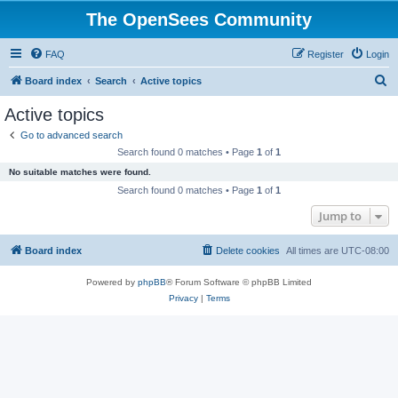
The OpenSees Community
FAQ
Register
Login
S
Board index
Search
Active topics
e
Active topics
a
Go to advanced search
r
Search found 0 matches • Page
1
of
1
c
No suitable matches were found.
h
Search found 0 matches • Page
1
of
1
Jump to
Board index
Delete cookies
All times are
UTC-08:00
Powered by
phpBB
® Forum Software © phpBB Limited
Privacy
|
Terms