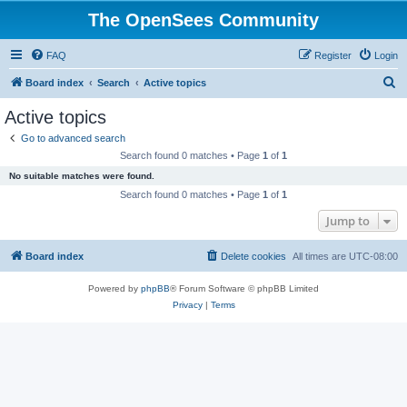
The OpenSees Community
FAQ
Register
Login
S
Board index
Search
Active topics
e
Active topics
a
Go to advanced search
r
Search found 0 matches • Page
1
of
1
c
No suitable matches were found.
h
Search found 0 matches • Page
1
of
1
Jump to
Board index
Delete cookies
All times are
UTC-08:00
Powered by
phpBB
® Forum Software © phpBB Limited
Privacy
|
Terms