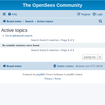
The OpenSees Community
FAQ
Register
Login
S
Board index
Search
Active topics
e
Active topics
a
Go to advanced search
r
Search found 0 matches • Page
1
of
1
c
No suitable matches were found.
h
Search found 0 matches • Page
1
of
1
Jump to
Board index
Delete cookies
All times are
UTC-08:00
Powered by
phpBB
® Forum Software © phpBB Limited
Privacy
|
Terms