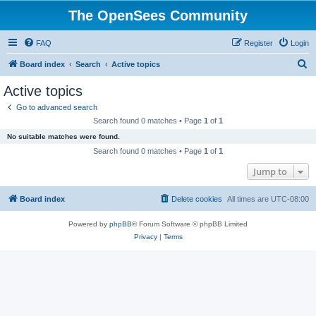
The OpenSees Community
FAQ
Register
Login
S
Board index
Search
Active topics
e
Active topics
a
Go to advanced search
r
Search found 0 matches • Page
1
of
1
c
No suitable matches were found.
h
Search found 0 matches • Page
1
of
1
Jump to
Board index
Delete cookies
All times are
UTC-08:00
Powered by
phpBB
® Forum Software © phpBB Limited
Privacy
|
Terms