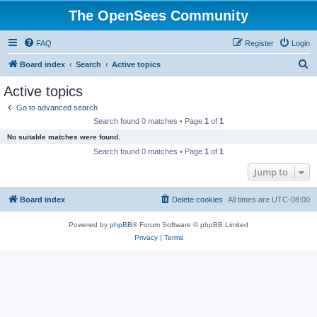
The OpenSees Community
FAQ
Register
Login
S
Board index
Search
Active topics
e
Active topics
a
Go to advanced search
r
Search found 0 matches • Page
1
of
1
c
No suitable matches were found.
h
Search found 0 matches • Page
1
of
1
Jump to
Board index
Delete cookies
All times are
UTC-08:00
Powered by
phpBB
® Forum Software © phpBB Limited
Privacy
|
Terms