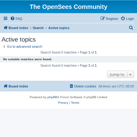
The OpenSees Community
FAQ
Register
Login
S
Board index
Search
Active topics
e
Active topics
a
Go to advanced search
r
Search found 0 matches • Page
1
of
1
c
No suitable matches were found.
h
Search found 0 matches • Page
1
of
1
Jump to
Board index
Delete cookies
All times are
UTC-08:00
Powered by
phpBB
® Forum Software © phpBB Limited
Privacy
|
Terms