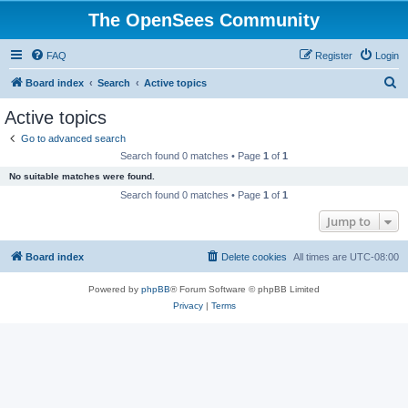
The OpenSees Community
FAQ
Register
Login
S
Board index
Search
Active topics
e
Active topics
a
Go to advanced search
r
Search found 0 matches • Page
1
of
1
c
No suitable matches were found.
h
Search found 0 matches • Page
1
of
1
Jump to
Board index
Delete cookies
All times are
UTC-08:00
Powered by
phpBB
® Forum Software © phpBB Limited
Privacy
|
Terms