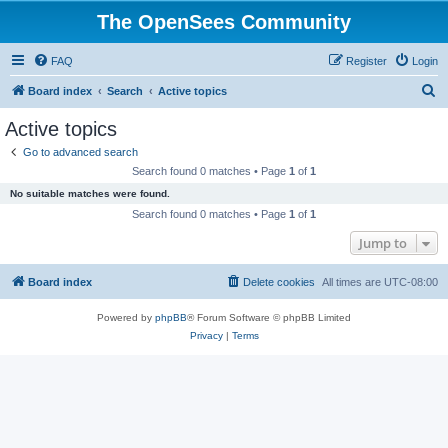
The OpenSees Community
FAQ
Register
Login
S
Board index
Search
Active topics
e
Active topics
a
Go to advanced search
r
Search found 0 matches • Page
1
of
1
c
No suitable matches were found.
h
Search found 0 matches • Page
1
of
1
Jump to
Board index
Delete cookies
All times are
UTC-08:00
Powered by
phpBB
® Forum Software © phpBB Limited
Privacy
|
Terms