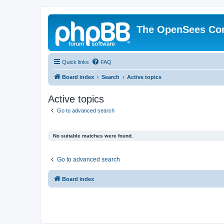
The OpenSees Co
Quick links
FAQ
Board index
Search
Active topics
Active topics
Go to advanced search
No suitable matches were found.
Go to advanced search
Board index