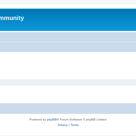
mmunity
Powered by
phpBB
® Forum Software © phpBB Limited
Privacy
|
Terms