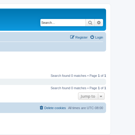
Search
Advanced search
Register
Login
Search found 0 matches • Page
1
of
1
Search found 0 matches • Page
1
of
1
Jump to
Delete cookies
All times are
UTC-08:00