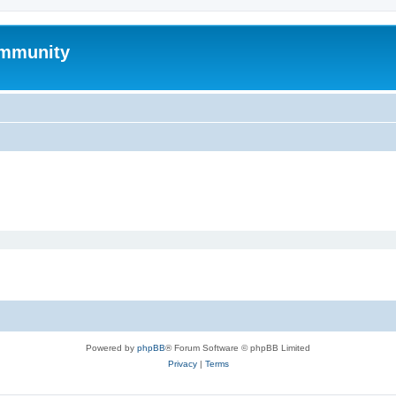
mmunity
Powered by
phpBB
® Forum Software © phpBB Limited
Privacy
|
Terms