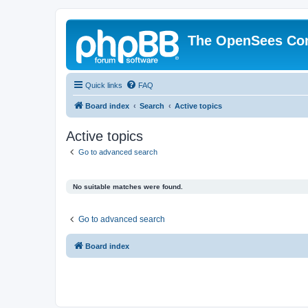
The OpenSees Co
Quick links
FAQ
Board index
Search
Active topics
Active topics
Go to advanced search
No suitable matches were found.
Go to advanced search
Board index