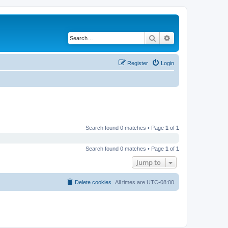
Search
Advanced search
Register
Login
Search found 0 matches • Page
1
of
1
Search found 0 matches • Page
1
of
1
Jump to
Delete cookies
All times are
UTC-08:00