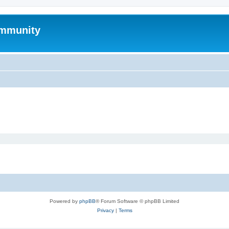
mmunity
Powered by
phpBB
® Forum Software © phpBB Limited
Privacy
|
Terms