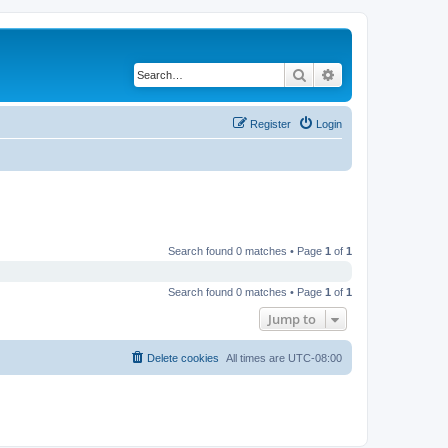
Search
Advanced search
Register
Login
Search found 0 matches • Page
1
of
1
Search found 0 matches • Page
1
of
1
Jump to
Delete cookies
All times are
UTC-08:00