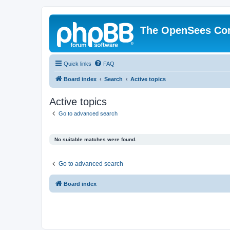
The OpenSees Co
Quick links
FAQ
Board index
Search
Active topics
Active topics
Go to advanced search
No suitable matches were found.
Go to advanced search
Board index