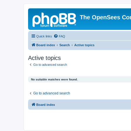
The OpenSees Co
Quick links
FAQ
Board index
Search
Active topics
Active topics
Go to advanced search
No suitable matches were found.
Go to advanced search
Board index