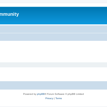
mmunity
Powered by
phpBB
® Forum Software © phpBB Limited
Privacy
|
Terms