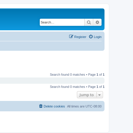
Search
Advanced search
Register
Login
Search found 0 matches • Page
1
of
1
Search found 0 matches • Page
1
of
1
Jump to
Delete cookies
All times are
UTC-08:00