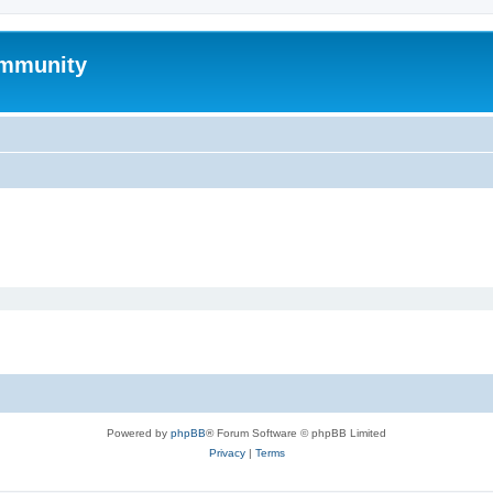
mmunity
Powered by
phpBB
® Forum Software © phpBB Limited
Privacy
|
Terms