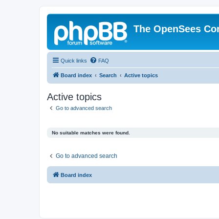
The OpenSees Co
Quick links
FAQ
Board index
Search
Active topics
Active topics
Go to advanced search
No suitable matches were found.
Go to advanced search
Board index