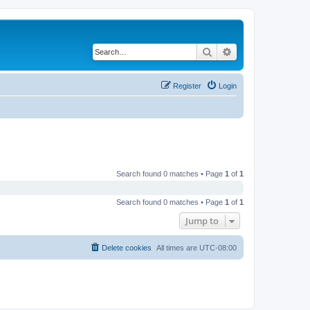
Search
Advanced search
Register
Login
Search found 0 matches • Page
1
of
1
Search found 0 matches • Page
1
of
1
Jump to
Delete cookies
All times are
UTC-08:00