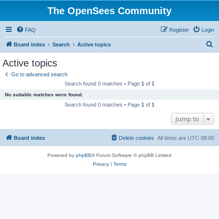
The OpenSees Community
FAQ
Register
Login
S
Board index
Search
Active topics
e
Active topics
a
Go to advanced search
r
Search found 0 matches • Page
1
of
1
c
No suitable matches were found.
h
Search found 0 matches • Page
1
of
1
Jump to
Board index
Delete cookies
All times are
UTC-08:00
Powered by
phpBB
® Forum Software © phpBB Limited
Privacy
|
Terms