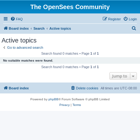
The OpenSees Community
FAQ
Register
Login
S
Board index
Search
Active topics
e
Active topics
a
Go to advanced search
r
Search found 0 matches • Page
1
of
1
c
No suitable matches were found.
h
Search found 0 matches • Page
1
of
1
Jump to
Board index
Delete cookies
All times are
UTC-08:00
Powered by
phpBB
® Forum Software © phpBB Limited
Privacy
|
Terms