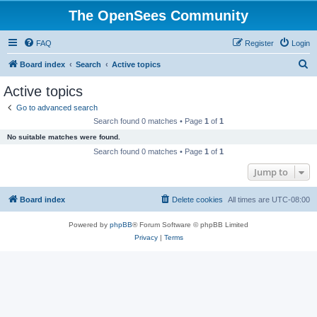
The OpenSees Community
FAQ
Register
Login
S
Board index
Search
Active topics
e
Active topics
a
Go to advanced search
r
Search found 0 matches • Page
1
of
1
c
No suitable matches were found.
h
Search found 0 matches • Page
1
of
1
Jump to
Board index
Delete cookies
All times are
UTC-08:00
Powered by
phpBB
® Forum Software © phpBB Limited
Privacy
|
Terms