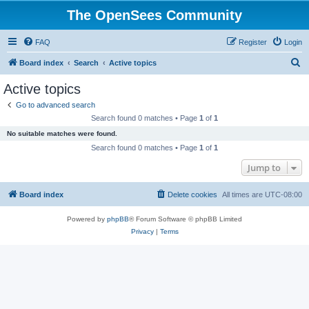
The OpenSees Community
FAQ
Register
Login
S
Board index
Search
Active topics
e
Active topics
a
Go to advanced search
r
Search found 0 matches • Page
1
of
1
c
No suitable matches were found.
h
Search found 0 matches • Page
1
of
1
Jump to
Board index
Delete cookies
All times are
UTC-08:00
Powered by
phpBB
® Forum Software © phpBB Limited
Privacy
|
Terms