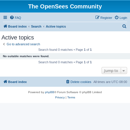
The OpenSees Community
FAQ
Register
Login
S
Board index
Search
Active topics
e
Active topics
a
Go to advanced search
r
Search found 0 matches • Page
1
of
1
c
No suitable matches were found.
h
Search found 0 matches • Page
1
of
1
Jump to
Board index
Delete cookies
All times are
UTC-08:00
Powered by
phpBB
® Forum Software © phpBB Limited
Privacy
|
Terms