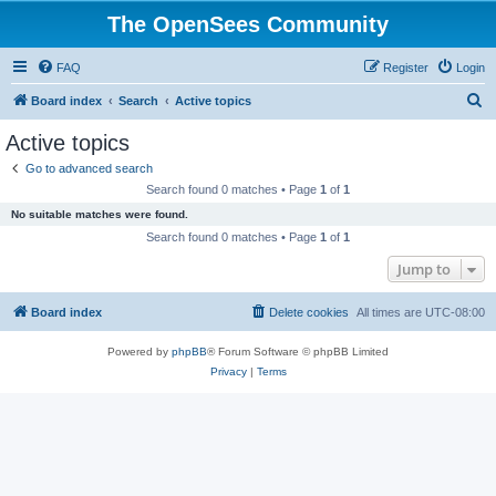
The OpenSees Community
FAQ
Register
Login
S
Board index
Search
Active topics
e
Active topics
a
Go to advanced search
r
Search found 0 matches • Page
1
of
1
c
No suitable matches were found.
h
Search found 0 matches • Page
1
of
1
Jump to
Board index
Delete cookies
All times are
UTC-08:00
Powered by
phpBB
® Forum Software © phpBB Limited
Privacy
|
Terms