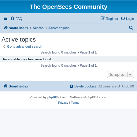
The OpenSees Community
FAQ
Register
Login
S
Board index
Search
Active topics
e
Active topics
a
Go to advanced search
r
Search found 0 matches • Page
1
of
1
c
No suitable matches were found.
h
Search found 0 matches • Page
1
of
1
Jump to
Board index
Delete cookies
All times are
UTC-08:00
Powered by
phpBB
® Forum Software © phpBB Limited
Privacy
|
Terms