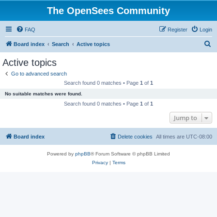
The OpenSees Community
FAQ
Register
Login
S
Board index
Search
Active topics
e
Active topics
a
Go to advanced search
r
Search found 0 matches • Page
1
of
1
c
No suitable matches were found.
h
Search found 0 matches • Page
1
of
1
Jump to
Board index
Delete cookies
All times are
UTC-08:00
Powered by
phpBB
® Forum Software © phpBB Limited
Privacy
|
Terms