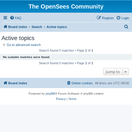
The OpenSees Community
FAQ
Register
Login
S
Board index
Search
Active topics
e
Active topics
a
Go to advanced search
r
Search found 0 matches • Page
1
of
1
c
No suitable matches were found.
h
Search found 0 matches • Page
1
of
1
Jump to
Board index
Delete cookies
All times are
UTC-08:00
Powered by
phpBB
® Forum Software © phpBB Limited
Privacy
|
Terms