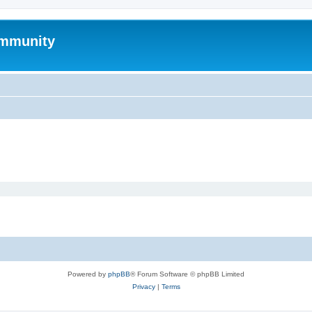
mmunity
Powered by
phpBB
® Forum Software © phpBB Limited
Privacy
|
Terms