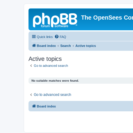
The OpenSees Co
Quick links
FAQ
Board index
Search
Active topics
Active topics
Go to advanced search
No suitable matches were found.
Go to advanced search
Board index