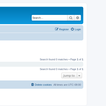
Search
Advanced search
Register
Login
Search found 0 matches • Page
1
of
1
Search found 0 matches • Page
1
of
1
Jump to
Delete cookies
All times are
UTC-08:00