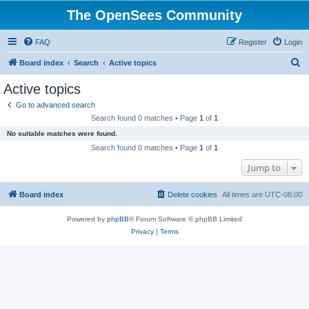
The OpenSees Community
FAQ
Register
Login
S
Board index
Search
Active topics
e
Active topics
a
Go to advanced search
r
Search found 0 matches • Page
1
of
1
c
No suitable matches were found.
h
Search found 0 matches • Page
1
of
1
Jump to
Board index
Delete cookies
All times are
UTC-08:00
Powered by
phpBB
® Forum Software © phpBB Limited
Privacy
|
Terms