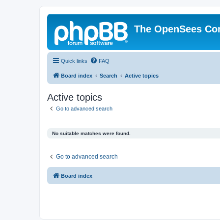
The OpenSees Co
Quick links
FAQ
Board index
Search
Active topics
Active topics
Go to advanced search
No suitable matches were found.
Go to advanced search
Board index