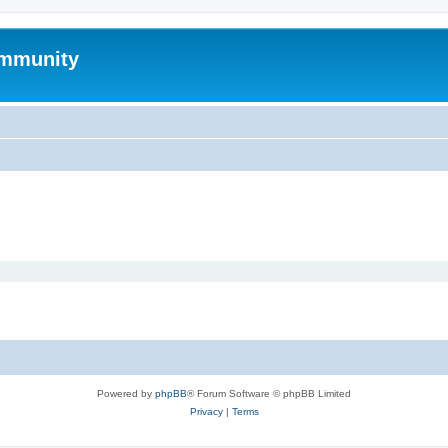
mmunity
Powered by
phpBB
® Forum Software © phpBB Limited
Privacy
|
Terms