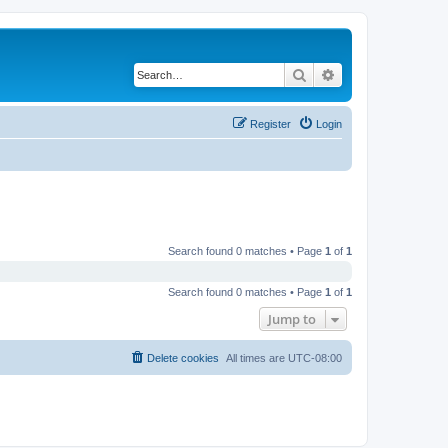
Search
Advanced search
Register
Login
Search found 0 matches • Page
1
of
1
Search found 0 matches • Page
1
of
1
Jump to
Delete cookies
All times are
UTC-08:00