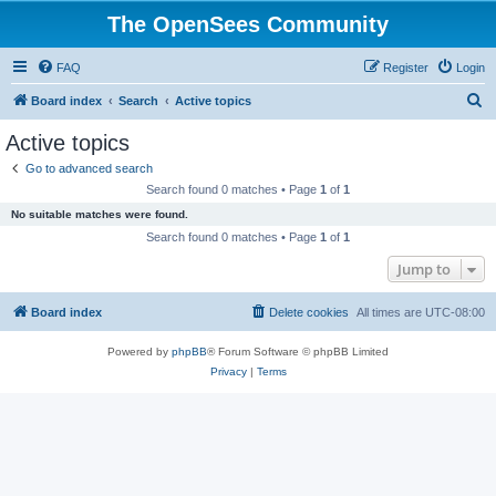
The OpenSees Community
FAQ
Register
Login
S
Board index
Search
Active topics
e
Active topics
a
Go to advanced search
r
Search found 0 matches • Page
1
of
1
c
No suitable matches were found.
h
Search found 0 matches • Page
1
of
1
Jump to
Board index
Delete cookies
All times are
UTC-08:00
Powered by
phpBB
® Forum Software © phpBB Limited
Privacy
|
Terms