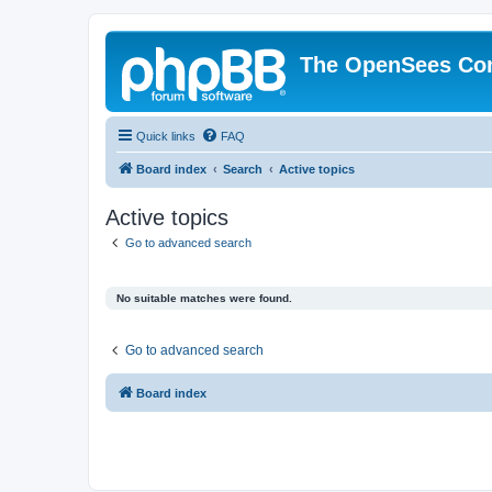
The OpenSees Co
Quick links
FAQ
Board index
Search
Active topics
Active topics
Go to advanced search
No suitable matches were found.
Go to advanced search
Board index