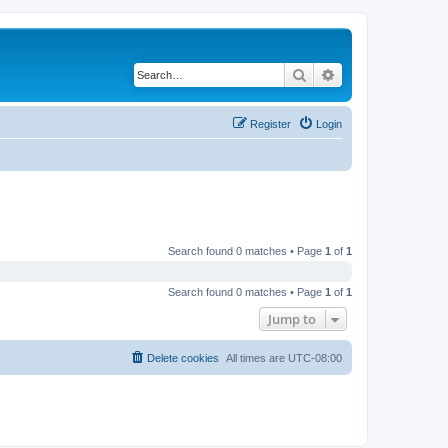
Search
Advanced search
Register
Login
Search found 0 matches • Page
1
of
1
Search found 0 matches • Page
1
of
1
Jump to
Delete cookies
All times are
UTC-08:00