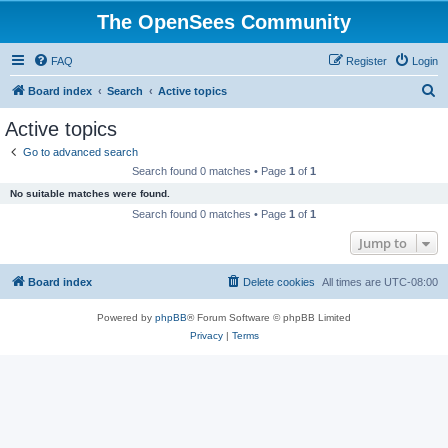
The OpenSees Community
FAQ
Register
Login
S
Board index
Search
Active topics
e
Active topics
a
Go to advanced search
r
Search found 0 matches • Page
1
of
1
c
No suitable matches were found.
h
Search found 0 matches • Page
1
of
1
Jump to
Board index
Delete cookies
All times are
UTC-08:00
Powered by
phpBB
® Forum Software © phpBB Limited
Privacy
|
Terms