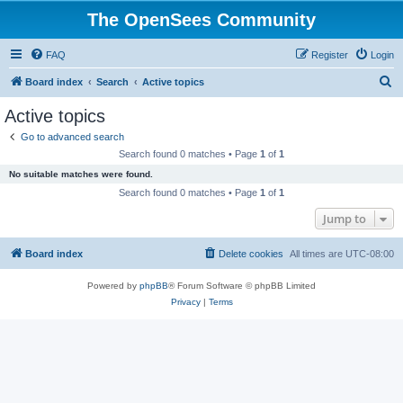
The OpenSees Community
FAQ
Register
Login
S
Board index
Search
Active topics
e
Active topics
a
Go to advanced search
r
Search found 0 matches • Page
1
of
1
c
No suitable matches were found.
h
Search found 0 matches • Page
1
of
1
Jump to
Board index
Delete cookies
All times are
UTC-08:00
Powered by
phpBB
® Forum Software © phpBB Limited
Privacy
|
Terms