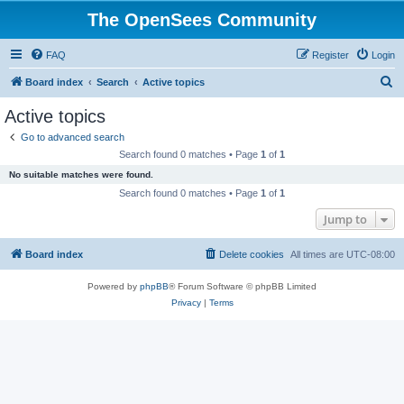
The OpenSees Community
FAQ
Register
Login
S
Board index
Search
Active topics
e
Active topics
a
Go to advanced search
r
Search found 0 matches • Page
1
of
1
c
No suitable matches were found.
h
Search found 0 matches • Page
1
of
1
Jump to
Board index
Delete cookies
All times are
UTC-08:00
Powered by
phpBB
® Forum Software © phpBB Limited
Privacy
|
Terms