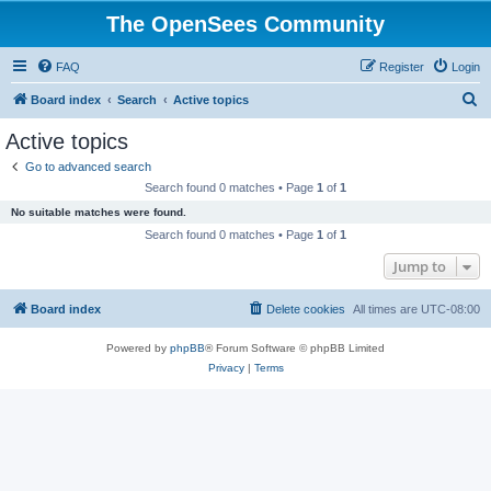
The OpenSees Community
FAQ
Register
Login
S
Board index
Search
Active topics
e
Active topics
a
Go to advanced search
r
Search found 0 matches • Page
1
of
1
c
No suitable matches were found.
h
Search found 0 matches • Page
1
of
1
Jump to
Board index
Delete cookies
All times are
UTC-08:00
Powered by
phpBB
® Forum Software © phpBB Limited
Privacy
|
Terms