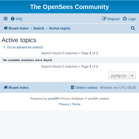
The OpenSees Community
FAQ
Register
Login
S
Board index
Search
Active topics
e
Active topics
a
Go to advanced search
r
Search found 0 matches • Page
1
of
1
c
No suitable matches were found.
h
Search found 0 matches • Page
1
of
1
Jump to
Board index
Delete cookies
All times are
UTC-08:00
Powered by
phpBB
® Forum Software © phpBB Limited
Privacy
|
Terms