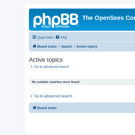
The OpenSees Co
Quick links
FAQ
Board index
Search
Active topics
Active topics
Go to advanced search
No suitable matches were found.
Go to advanced search
Board index