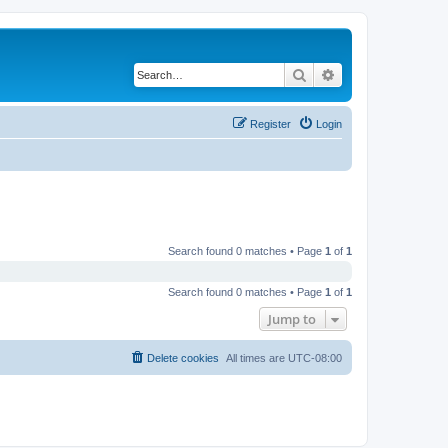
Search
Advanced search
Register
Login
Search found 0 matches • Page
1
of
1
Search found 0 matches • Page
1
of
1
Jump to
Delete cookies
All times are
UTC-08:00