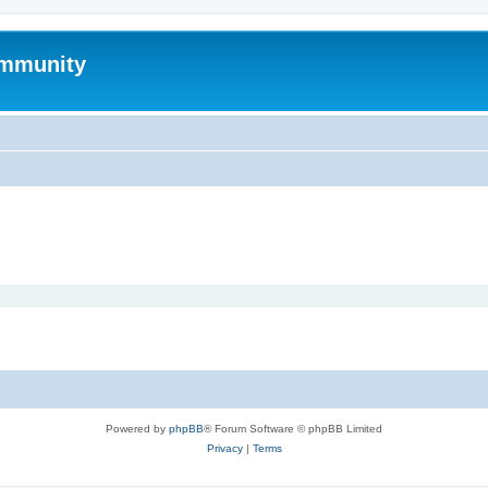
mmunity
Powered by
phpBB
® Forum Software © phpBB Limited
Privacy
|
Terms