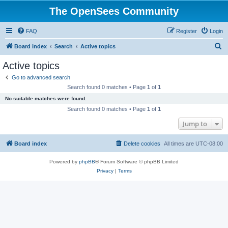
The OpenSees Community
FAQ
Register
Login
S
Board index
Search
Active topics
e
Active topics
a
Go to advanced search
r
Search found 0 matches • Page
1
of
1
c
No suitable matches were found.
h
Search found 0 matches • Page
1
of
1
Jump to
Board index
Delete cookies
All times are
UTC-08:00
Powered by
phpBB
® Forum Software © phpBB Limited
Privacy
|
Terms