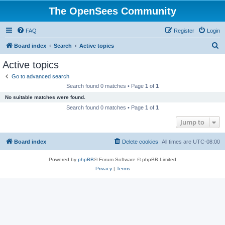
The OpenSees Community
FAQ
Register
Login
S
Board index
Search
Active topics
e
Active topics
a
Go to advanced search
r
Search found 0 matches • Page
1
of
1
c
No suitable matches were found.
h
Search found 0 matches • Page
1
of
1
Jump to
Board index
Delete cookies
All times are
UTC-08:00
Powered by
phpBB
® Forum Software © phpBB Limited
Privacy
|
Terms