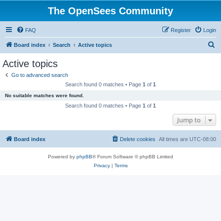
The OpenSees Community
FAQ
Register
Login
S
Board index
Search
Active topics
e
Active topics
a
Go to advanced search
r
Search found 0 matches • Page
1
of
1
c
No suitable matches were found.
h
Search found 0 matches • Page
1
of
1
Jump to
Board index
Delete cookies
All times are
UTC-08:00
Powered by
phpBB
® Forum Software © phpBB Limited
Privacy
|
Terms