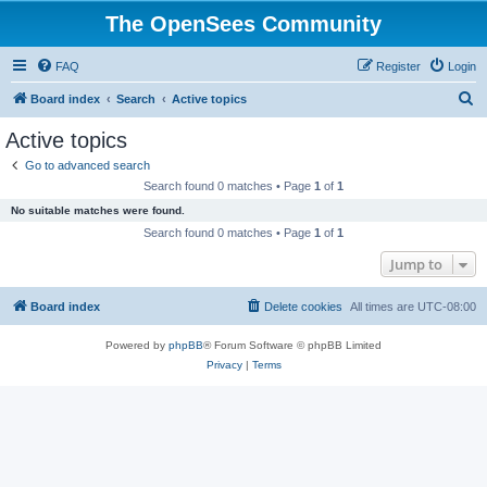
The OpenSees Community
FAQ
Register
Login
S
Board index
Search
Active topics
e
Active topics
a
Go to advanced search
r
Search found 0 matches • Page
1
of
1
c
No suitable matches were found.
h
Search found 0 matches • Page
1
of
1
Jump to
Board index
Delete cookies
All times are
UTC-08:00
Powered by
phpBB
® Forum Software © phpBB Limited
Privacy
|
Terms