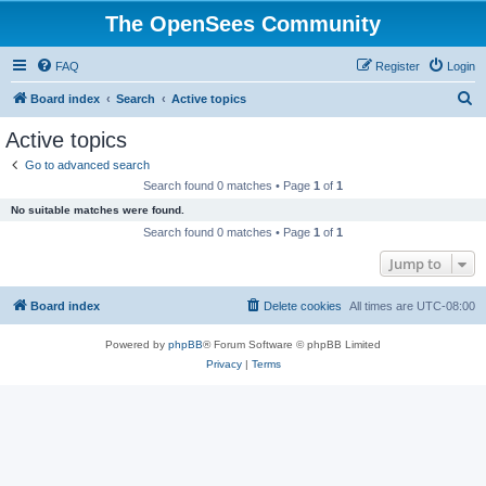
The OpenSees Community
FAQ
Register
Login
S
Board index
Search
Active topics
e
Active topics
a
Go to advanced search
r
Search found 0 matches • Page
1
of
1
c
No suitable matches were found.
h
Search found 0 matches • Page
1
of
1
Jump to
Board index
Delete cookies
All times are
UTC-08:00
Powered by
phpBB
® Forum Software © phpBB Limited
Privacy
|
Terms