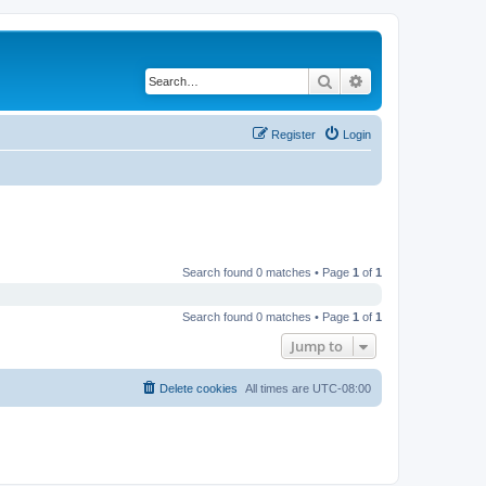
Search
Advanced search
Register
Login
Search found 0 matches • Page
1
of
1
Search found 0 matches • Page
1
of
1
Jump to
Delete cookies
All times are
UTC-08:00