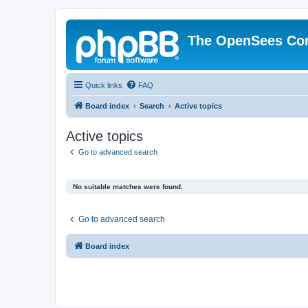
The OpenSees Co
Quick links
FAQ
Board index
Search
Active topics
Active topics
Go to advanced search
No suitable matches were found.
Go to advanced search
Board index