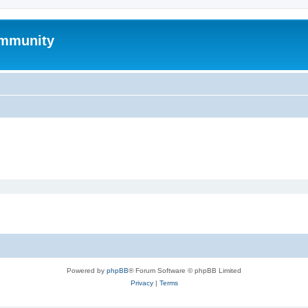
mmunity
Powered by
phpBB
® Forum Software © phpBB Limited
Privacy
|
Terms