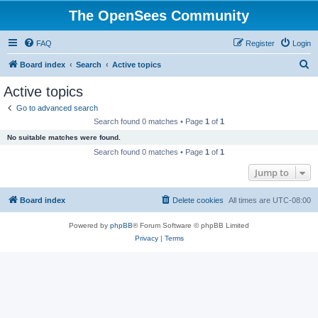
The OpenSees Community
FAQ
Register
Login
S
Board index
Search
Active topics
e
Active topics
a
Go to advanced search
r
Search found 0 matches • Page
1
of
1
c
No suitable matches were found.
h
Search found 0 matches • Page
1
of
1
Jump to
Board index
Delete cookies
All times are
UTC-08:00
Powered by
phpBB
® Forum Software © phpBB Limited
Privacy
|
Terms