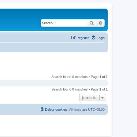
Search
Advanced search
Register
Login
Search found 0 matches • Page
1
of
1
Search found 0 matches • Page
1
of
1
Jump to
Delete cookies
All times are
UTC-08:00