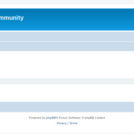
mmunity
Powered by
phpBB
® Forum Software © phpBB Limited
Privacy
|
Terms