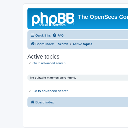
The OpenSees Co
Quick links
FAQ
Board index
Search
Active topics
Active topics
Go to advanced search
No suitable matches were found.
Go to advanced search
Board index