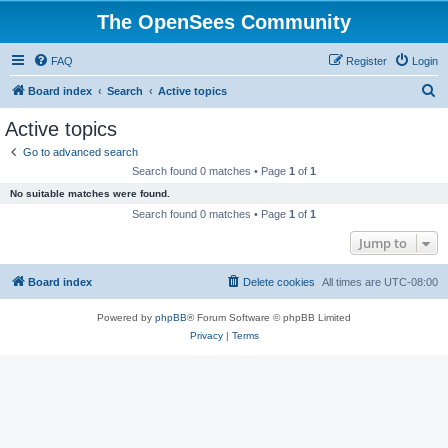
The OpenSees Community
FAQ
Register
Login
S
Board index
Search
Active topics
e
Active topics
a
Go to advanced search
r
Search found 0 matches • Page
1
of
1
c
No suitable matches were found.
h
Search found 0 matches • Page
1
of
1
Jump to
Board index
Delete cookies
All times are
UTC-08:00
Powered by
phpBB
® Forum Software © phpBB Limited
Privacy
|
Terms