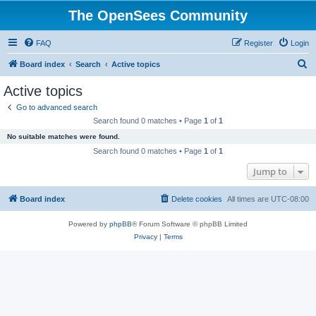
The OpenSees Community
FAQ
Register
Login
S
Board index
Search
Active topics
e
Active topics
a
Go to advanced search
r
Search found 0 matches • Page
1
of
1
c
No suitable matches were found.
h
Search found 0 matches • Page
1
of
1
Jump to
Board index
Delete cookies
All times are
UTC-08:00
Powered by
phpBB
® Forum Software © phpBB Limited
Privacy
|
Terms