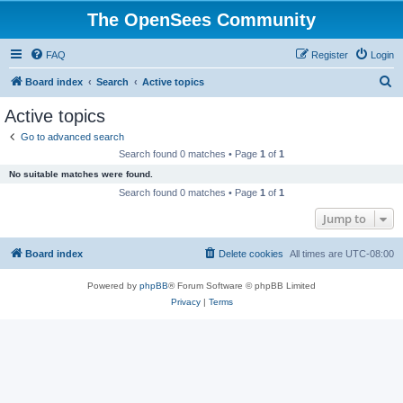
The OpenSees Community
FAQ
Register
Login
S
Board index
Search
Active topics
e
Active topics
a
Go to advanced search
r
Search found 0 matches • Page
1
of
1
c
No suitable matches were found.
h
Search found 0 matches • Page
1
of
1
Jump to
Board index
Delete cookies
All times are
UTC-08:00
Powered by
phpBB
® Forum Software © phpBB Limited
Privacy
|
Terms