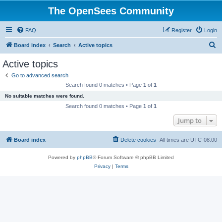
The OpenSees Community
FAQ
Register
Login
S
Board index
Search
Active topics
e
Active topics
a
Go to advanced search
r
Search found 0 matches • Page
1
of
1
c
No suitable matches were found.
h
Search found 0 matches • Page
1
of
1
Jump to
Board index
Delete cookies
All times are
UTC-08:00
Powered by
phpBB
® Forum Software © phpBB Limited
Privacy
|
Terms