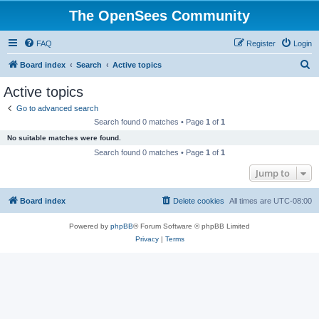
The OpenSees Community
FAQ
Register
Login
S
Board index
Search
Active topics
e
Active topics
a
Go to advanced search
r
Search found 0 matches • Page
1
of
1
c
No suitable matches were found.
h
Search found 0 matches • Page
1
of
1
Jump to
Board index
Delete cookies
All times are
UTC-08:00
Powered by
phpBB
® Forum Software © phpBB Limited
Privacy
|
Terms