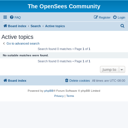
The OpenSees Community
FAQ
Register
Login
S
Board index
Search
Active topics
e
Active topics
a
Go to advanced search
r
Search found 0 matches • Page
1
of
1
c
No suitable matches were found.
h
Search found 0 matches • Page
1
of
1
Jump to
Board index
Delete cookies
All times are
UTC-08:00
Powered by
phpBB
® Forum Software © phpBB Limited
Privacy
|
Terms